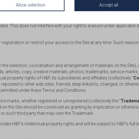
Allow selection
Accept all
s, you can cease the application process at any time prior to the success
he designated payment gateway or before making payment via wire transfe
ed. This does not interfere with your right to erasure under applicable d
egistration or restrict your access to the Site at any time. Such reaso
tion the selection, coordination and arrangement of materials on the Site)
, articles, copy, creative materials, photos, trademarks, service marks
ual property rights of H&P, its subsidiaries and affiliates (collectively "
Co
eposted to other web sites, framed, deep linked to, changed, or otherwise
 permitted under these Terms and Conditions.
e marks, whether registered or unregistered (collectively the "
Tradema
ned on the Site should be construed as granting by implication or otherwis
P or such third party that may own the Trademark.
olate H&P's intellectual property rights and will be subject to H&P's full 