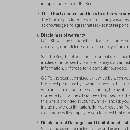
inappropriate use of the Site.
Third Party content and links to other web sit
The Site may include links to third party website
acknowledge and agree that H&P is not responsible
Disclaimer of warranty
8.1 H&P will use reasonable efforts to ensure that
accuracy, completeness or authenticity of any inf
8.2 The Site, the offers and all content contained 
implied or imposed by law, are hereby disclaimed,
information, or fitness for a particular purpose.
8.3 To the extent permitted by law, as between y
the extent permitted by law and except to the ext
warranties and guarantees regarding the availability
corrected or that the site is free of viruses or 
this Site is provided at your own risk; and (d) y
including without limitation, damage resulting fr
exclusions will not apply to you to extent that s
Disclaimer of Damages and Limitation of Liabi
9.1 To the extent permitted by law and except to 