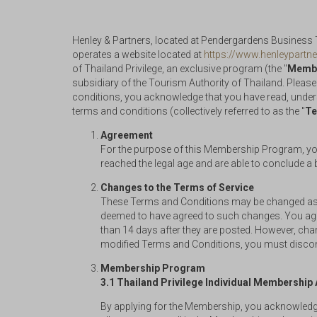
Henley & Partners, located at Pendergardens Business To
operates a website located at
https://www.henleypartne
of Thailand Privilege, an exclusive program (the "
Membe
subsidiary of the Tourism Authority of Thailand. Please
conditions, you acknowledge that you have read, under
terms and conditions (collectively referred to as the "
Te
Agreement
For the purpose of this Membership Program, you 
reached the legal age and are able to conclude a 
Changes to the Terms of Service
These Terms and Conditions may be changed as ap
deemed to have agreed to such changes. You agree
than 14 days after they are posted. However, chan
modified Terms and Conditions, you must discont
Membership Program
3.1 Thailand Privilege Individual Membershi
By applying for the Membership, you acknowledge 