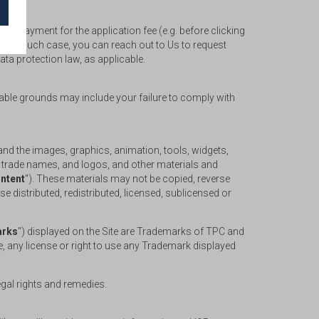
ful payment for the application fee (e.g. before clicking
r). In such case, you can reach out to Us to request
ata protection law, as applicable.
nable grounds may include your failure to comply with
, and the images, graphics, animation, tools, widgets,
, trade names, and logos, and other materials and
ntent
"). These materials may not be copied, reverse
 distributed, redistributed, licensed, sublicensed or
rks
") displayed on the Site are Trademarks of TPC and
e, any license or right to use any Trademark displayed
legal rights and remedies.