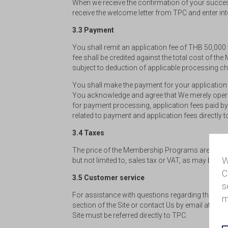
When we receive the confirmation of your successf
receive the welcome letter from TPC and enter int
3.3 Payment
You shall remit an application fee of THB 50,000
fee shall be credited against the total cost of th
subject to deduction of applicable processing c
You shall make the payment for your application 
You acknowledge and agree that We merely operate
for payment processing, application fees paid by
related to payment and application fees directly 
3.4 Taxes
The price of the Membership Programs are inclusi
W
but not limited to, sales tax or VAT, as may be app
C
3.5 Customer service
s
For assistance with questions regarding these Term
m
section of the Site or contact Us by email at
thai
Site must be referred directly to TPC.