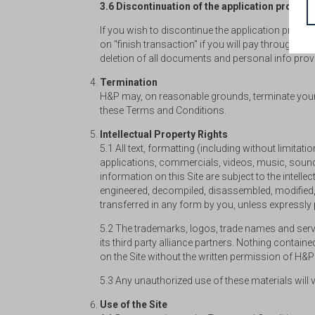
3.6 Discontinuation of the application process
If you wish to discontinue the application proces
on "finish transaction" if you will pay through t
deletion of all documents and personal info provid
Termination
H&P may, on reasonable grounds, terminate your r
these Terms and Conditions.
Intellectual Property Rights
5.1 All text, formatting (including without limita
applications, commercials, videos, music, sounds
information on this Site are subject to the intellect
engineered, decompiled, disassembled, modified, r
transferred in any form by you, unless expressly
5.2 The trademarks, logos, trade names and servic
its third party alliance partners. Nothing contai
on the Site without the written permission of H&
5.3 Any unauthorized use of these materials will vi
Use of the Site