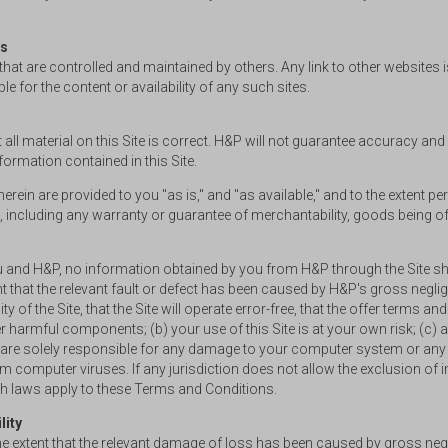
es
s that are controlled and maintained by others. Any link to other websit
 for the content or availability of any such sites.
 all material on this Site is correct. H&P will not guarantee accuracy and 
ormation contained in this Site.
herein are provided to you "as is," and "as available," and to the extent p
 including any warranty or guarantee of merchantability, goods being of ac
ou and H&P, no information obtained by you from H&P through the Site sha
ent that the relevant fault or defect has been caused by H&P's gross negl
 of the Site, that the Site will operate error-free, that the offer terms an
other harmful components; (b) your use of this Site is at your own risk; 
ou are solely responsible for any damage to your computer system or any 
om computer viruses. If any jurisdiction does not allow the exclusion of 
uch laws apply to these Terms and Conditions.
lity
the extent that the relevant damage of loss has been caused by gross neg