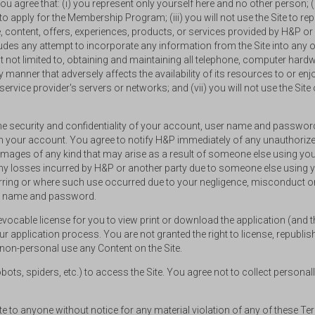
u agree that: (i) you represent only yourself here and no other person; (
to apply for the Membership Program; (iii) you will not use the Site to repro
 content, offers, experiences, products, or services provided by H&P or 
ludes any attempt to incorporate any information from the Site into any oth
ut not limited to, obtaining and maintaining all telephone, computer har
 any manner that adversely affects the availability of its resources to or 
rvice provider's servers or networks; and (vii) you will not use the Site 
the security and confidentiality of your account, user name and password
h your account. You agree to notify H&P immediately of any unauthorized
 damages of any kind that may arise as a result of someone else using yo
 any losses incurred by H&P or another party due to someone else usin
ing or where such use occurred due to your negligence, misconduct or 
ser name and password.
revocable license for you to view print or download the application (and 
 application process. You are not granted the right to license, republish, 
 non-personal use any Content on the Site.
s, spiders, etc.) to access the Site. You agree not to collect personally 
ite to anyone without notice for any material violation of any of these T