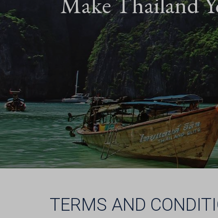
Make Thailand Y
TERMS AND CONDIT