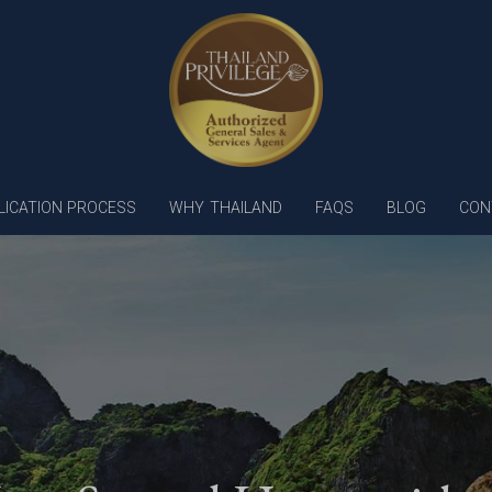
LICATION PROCESS
WHY THAILAND
FAQS
BLOG
CON