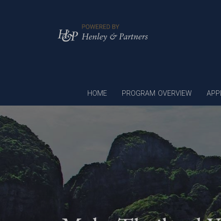
HOME
PROGRAM OVERVIEW
APP