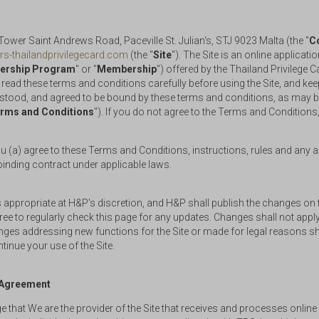
wer Saint Andrews Road, Paceville St. Julian‘s, STJ 9023 Malta (the "
C
rs-thailandprivilegecard.com
(the "
Site
"). The Site is an online applica
rship Program
" or "
Membership
") offered by the Thailand Privilege 
 read these terms and conditions carefully before using the Site, and k
stood, and agreed to be bound by these terms and conditions, as may 
rms and Conditions
"). If you do not agree to the Terms and Conditions,
(a) agree to these Terms and Conditions, instructions, rules and any ad
binding contract under applicable laws.
propriate at H&P's discretion, and H&P shall publish the changes on t
 to regularly check this page for any updates. Changes shall not apply
ges addressing new functions for the Site or made for legal reasons shal
inue your use of the Site.
p Agreement
that We are the provider of the Site that receives and processes onlin