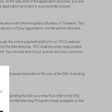
s. At the very end of the application process, you will
re application process is successfully closed.
lication with the Immigration Bureau of Thailand. This
jection of your application, the fee will be refunded,
rough the online payment platform on TPC’s website.
 for the Membership. TPC shall be solely responsible
ment. You should direct your queries and any concerns
ental taxes imposed on the use of the Site, including,
or
es regarding the Site, you may first refer to the FAQ
lated to the Membership Program made available on the