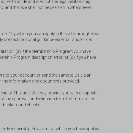
agree to abide and in which the legal relationship
TPC, and that We shall not be deemed in whatsoever
rself" by which you can apply in this Site through your
tly contact personal guidance via email and/or call.
 limitation: (a) if the Membership Program you have
mbership Program description error; or (d) if you have
ents to your account or send the same to Us via an
on the information and documents provided.
Bureau of Thailand. We may provide you with an update
 of the approval or declination from the Immigration
e or background checks.
th the Membership Program for which you have applied.