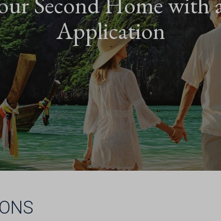
our Second Home with 
Application
IONS