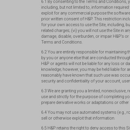
6.1 By consenting to the Terms and Conditions, yo
including, but not limited to, information required 
exploit for any commercial purpose the software,
prior written consent of H&P. This restriction inc
for your own access to use the Site, including, b
related charges; (vi) you will not use the Site in
damage, disable, overburden, or impair H&P's or se
Terms and Conditions.
6.2 You are entirely responsible for maintaining 
by you or anyone else that are conducted throug
H&P or agents will not be liable for any loss or
knowledge; however, you may be held liable for
reasonably have known that such use was occurr
security and confidentiality of your account, u
6.3 We are granting you a limited, nonexclusive, 
use and strictly for the purpose of completing your
prepare derivative works or adaptations or other
6.4 You may not use automated systems (e.g., robot
sell or otherwise exploit that information.
6.5 H&P retains the right to deny access to this S