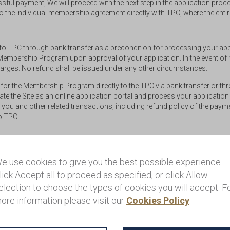
ul payment, We will proceed with the next step in the application proces
o the individual membership agreement directly with TPC, where the enti
 to TPC through bank transfer as a precondition for processing your app
e Membership Program upon approval of your application. In the event of re
harges. No refund shall be issued under any other circumstances.
for the Membership Program directly to the TPC via bank transfer or th
 the Site as an online application portal and process your application
 you and other related transactions, including refund policy of the pay
to TPC.
ve of value-added tax (VAT). You are responsible for paying any governm
e use cookies to give you the best possible experience.
licable.
lick Accept all to proceed as specified, or click Allow
election to choose the types of cookies you will accept. F
s and Conditions (including any of the related policies) or other inquiri
ore information please visit our
Cookies Policy
.
landprivilege@henleyglobal.com
. Please note that support questions re