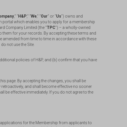
ompany
," "
H&P
," "
We
," “
Our
” or "
Us
") owns and
tion portal which enables you to apply for a membership
Card Company Limited (the "
TPC
") – a wholly-owned
eep them for your records. By accepting these terms and
be amended from time to time in accordance with these
 do not use the Site.
ditional policies of H&P, and (b) confirm that you have
his page. By accepting the changes, you shall be
 retroactively, and shall become effective no sooner
l be effective immediately. If you do not agree to the
e applications for the Membership from applicants to