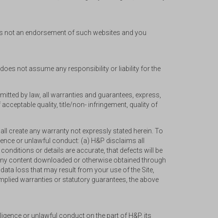
es is not an endorsement of such websites and you
does not assume any responsibility or liability for the
ermitted by law, all warranties and guarantees, express,
ceptable quality, title/non- infringement, quality of
ll create any warranty not expressly stated herein. To
igence or unlawful conduct: (a) H&P disclaims all
d conditions or details are accurate, that defects will be
(c) any content downloaded or otherwise obtained through
data loss that may result from your use of the Site,
implied warranties or statutory guarantees, the above
ligence or unlawful conduct on the part of H&P, its