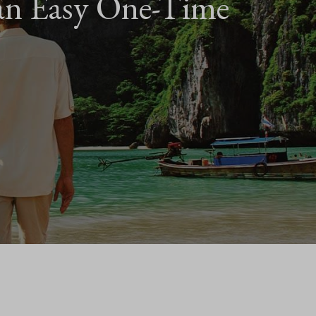
an Easy One-Time