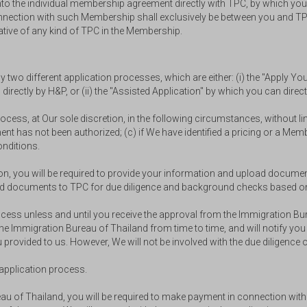
nto the individual membership agreement directly with TPC, by which you 
n connection with such Membership shall exclusively be between you and 
ative of any kind of TPC in the Membership.
wo different application processes, which are either: (i) the "Apply You
irectly by H&P, or (ii) the "Assisted Application" by which you can direc
 process, at Our sole discretion, in the following circumstances, without
yment has not been authorized; (c) if We have identified a pricing or a Me
nditions.
tion, you will be required to provide your information and upload docum
n and documents to TPC for due diligence and background checks based 
process unless and until you receive the approval from the Immigration 
e Immigration Bureau of Thailand from time to time, and will notify you
 provided to us. However, We will not be involved with the due diligenc
e application process.
eau of Thailand, you will be required to make payment in connection wi