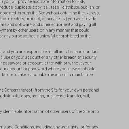
ii) you will provide accurate information to H&P,
duce, duplicate, copy, sell, resell, distribute, publish, or
obtained through the Site without obtaining the express,
er directory, product, or service; (iv) you will provide
dware and software, and other equipment and paying all
enjoyment by other users or in any manner that could
or any purpose that is unlawful or prohibited by the
, and you are responsible for all activities and conduct
 use of your account or any other breach of security.
ur password or account, either with or without your
g your account or password where you knew or should
failure to take reasonable measures to maintain the
the Content thereof) from the Site for your own personal
distribute, copy, assign, sublicense, transfer, sell,
identifiable information of other users of the Site or to
erms and Conditions, including any use rights, or for any