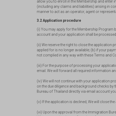
allow you to enroll in the Membership and enter i
(including any claims and liabilities) arising i
manner to act as an operator, agent or represent
3.2 Application procedure
(i) You may apply for the Membership Program by t
account and your application shall be processed d
(ii) We reserve the right to close the application
applied for is no longer available; (b) if your pa
not complied in any way with these Terms and Co
(iii) For the purpose of processing your applica
email. We will forward all required informatio
(iv) We will not continue with your application 
on the due diligence and background checks by th
Bureau of Thailand directly via email account you
(v) If the application is declined, We will close th
(vi) Upon the approval from the Immigration Bur