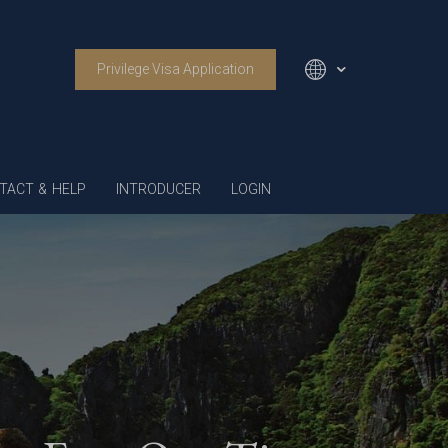
Privilege Visa Application
English
TACT & HELP
INTRODUCER
LOGIN