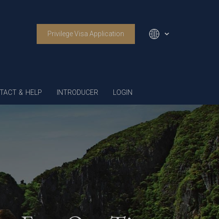
Privilege Visa Application
English
TACT & HELP
INTRODUCER
LOGIN