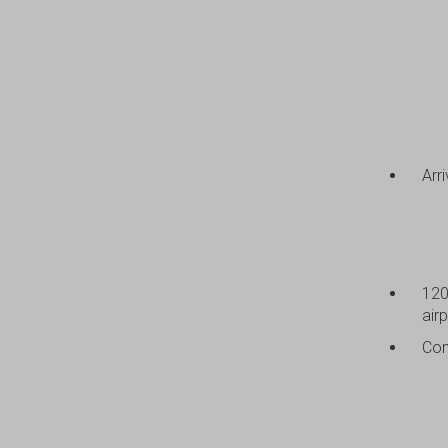
Arr
120
airp
Com