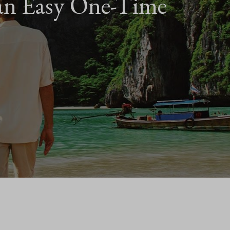
an Easy One-Time