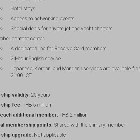
Hotel stays
Access to networking events
Special deals for private jet and yacht charters
ber contact center
A dedicated line for Reserve Card members
24-hour English service
Japanese, Korean, and Mandarin services are available fr
21:00 ICT
hip validity:
20 years
hip fee:
THB 5 million
 each additional member:
THB 2 million
nal membership points:
Shared with the primary member
ship upgrade:
Not applicable