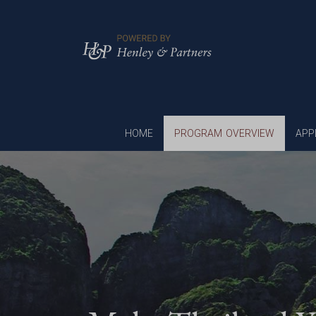
HOME
PROGRAM OVERVIEW
APP