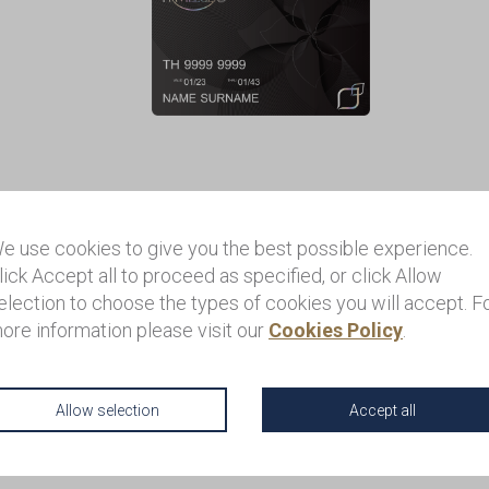
serve Card Package Ove
e use cookies to give you the best possible experience.
lick Accept all to proceed as specified, or click Allow
election to choose the types of cookies you will accept. F
ore information please visit our
Cookies Policy
.
rve Card membership is a program that is only available by invitat
r those who want to enhance their experience in Thailand with lux
e service. Only 100 members are eligible to be registered each y
Allow selection
Accept all
can access unique privileges as well as personalized assistance
hailand.