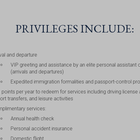
PRIVILEGES INCLUDE:
ival and departure
VIP greeting and assistance by an elite personal assistant o
(arrivals and departures)
Expedited immigration formalities and passport-control pr
 points per year to redeem for services including driving license
ort transfers, and leisure activities
plimentary services:
Annual health check
Personal accident insurance
Domestic flight