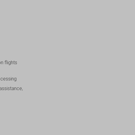
n flights
ocessing
 assistance,