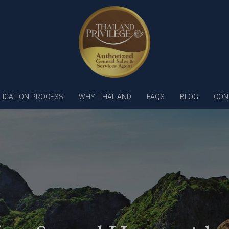
LICATION PROCESS
WHY THAILAND
FAQS
BLOG
CON