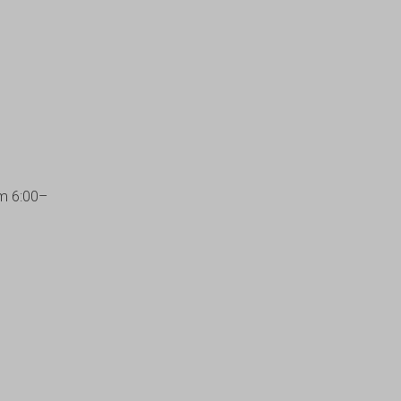
om 6:00–