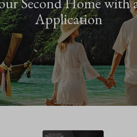
our Second Home with 
Application