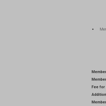
Mem
Members
Members
Fee for
Additio
Member