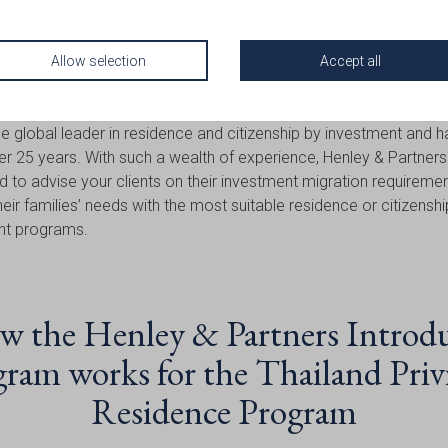
 Introduce Your Client
Henley & Partners?
Allow selection
Accept all
e global leader in residence and citizenship by investment and 
er 25 years. With such a wealth of experience, Henley & Partners
d to advise your clients on their investment migration requireme
their families’ needs with the most suitable residence or citizensh
nt programs.
 the Henley & Partners Introd
ram works for the Thailand Priv
Residence Program