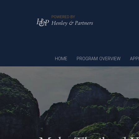
HOME
PROGRAM OVERVIEW
APP