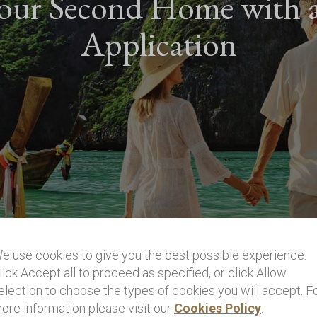
our Second Home with 
Application
e use cookies to give you the best possible experience.
lick Accept all to proceed as specified, or click Allow
election to choose the types of cookies you will accept. F
ore information please visit our
Cookies Policy
.