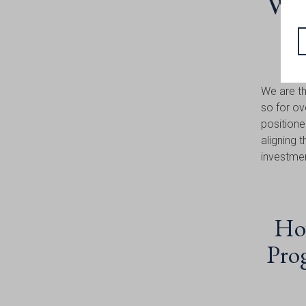
Why
We are th
so for ov
positione
aligning 
investme
How
Prog