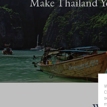
Make Thailand Y
W
C
s
m