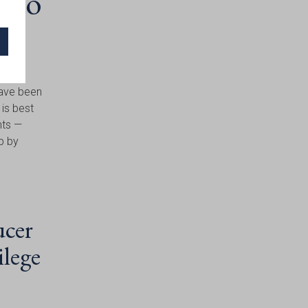
s to
have been
 is best
nts —
ip by
ucer
ilege