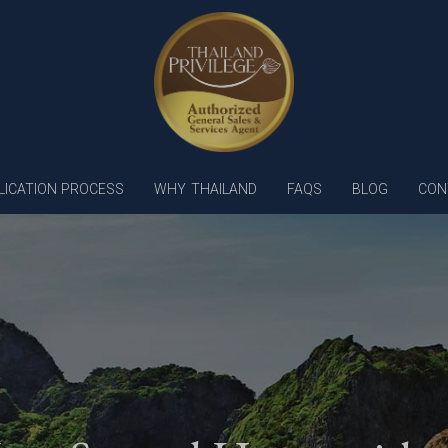
LICATION PROCESS
WHY THAILAND
FAQS
BLOG
CON