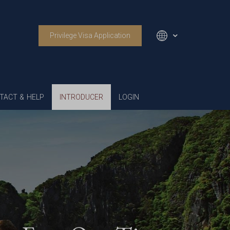
Privilege Visa Application
English
TACT & HELP
INTRODUCER
LOGIN