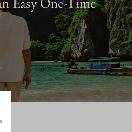
an Easy One-Time
or